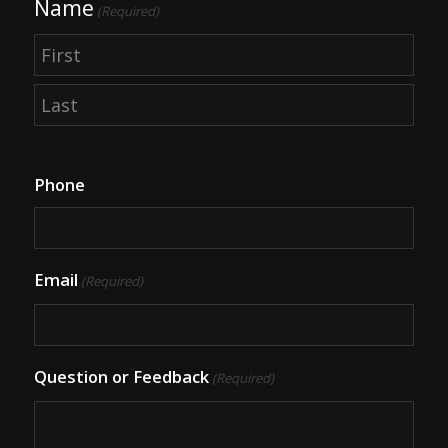
Name
(Required)
First
Last
Phone
Email
(Required)
Question or Feedback
(Required)