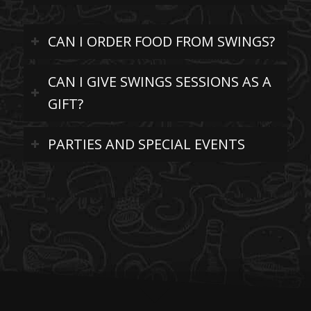
CAN I ORDER FOOD FROM SWINGS?
CAN I GIVE SWINGS SESSIONS AS A
GIFT?
PARTIES AND SPECIAL EVENTS