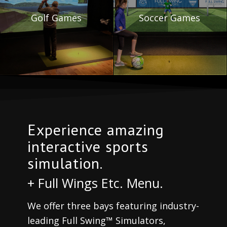
Golf Games
Soccer Games
Experience amazing
interactive sports
simulation.
+ Full Wings Etc. Menu.
We offer three bays featuring industry-
leading Full Swing™ Simulators,