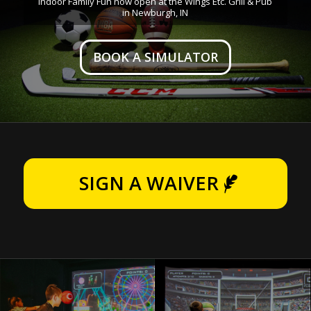
Indoor Family Fun now open at the Wings Etc. Grill & Pub
in Newburgh, IN
BOOK A SIMULATOR
SIGN A WAIVER