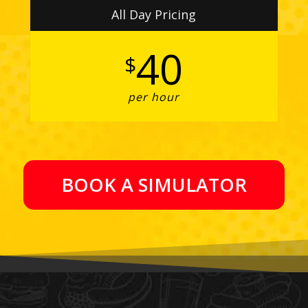
All Day Pricing
40
$
per hour
BOOK A SIMULATOR