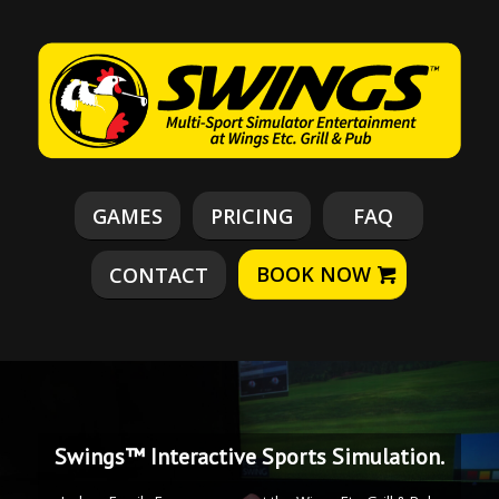
GAMES
PRICING
FAQ
BOOK NOW
CONTACT
Swings™ Interactive Sports Simulation.