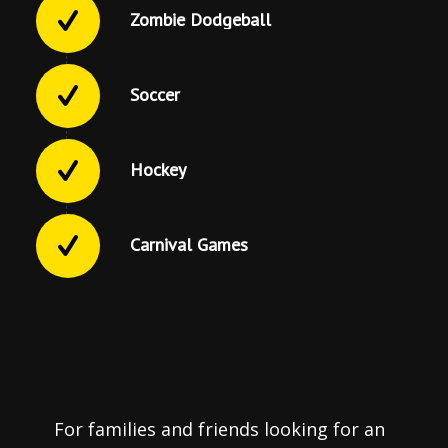
Zombie Dodgeball
Soccer
Hockey
Carnival Games
For families and friends looking for an