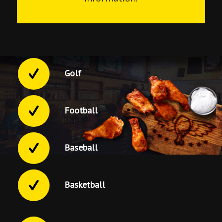
Golf
Football
Baseball
Basketball