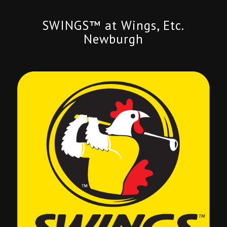
SWINGS™ at Wings, Etc.
Newburgh