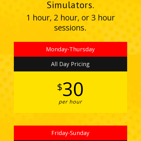
Simulators.
1 hour, 2 hour, or 3 hour
sessions.
Monday-Thursday
All Day Pricing
30
$
per hour
Friday-Sunday